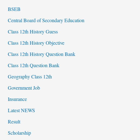
BSEB
Central Board of Secondary Education
Class 12th History Guess
Class 12th History Objective
Class 12th History Question Bank
Class 12th Question Bank
Geography Class 12th
Government Job
Insurance
Latest NEWS
Result
Scholarship