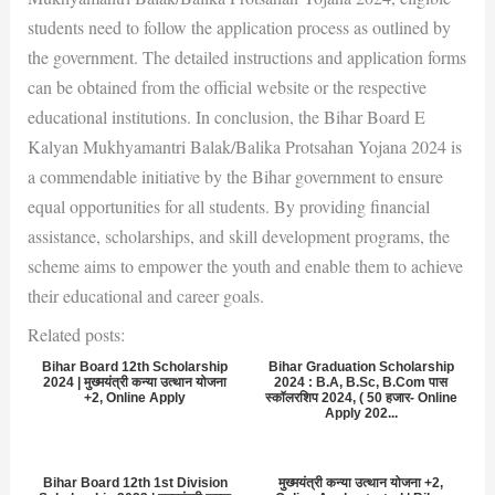
students need to follow the application process as outlined by
the government. The detailed instructions and application forms
can be obtained from the official website or the respective
educational institutions. In conclusion, the Bihar Board E
Kalyan Mukhyamantri Balak/Balika Protsahan Yojana 2024 is
a commendable initiative by the Bihar government to ensure
equal opportunities for all students. By providing financial
assistance, scholarships, and skill development programs, the
scheme aims to empower the youth and enable them to achieve
their educational and career goals.
Related posts:
Bihar Board 12th Scholarship
Bihar Graduation Scholarship
2024 | मुख्मयंत्री कन्या उत्थान योजना
2024 : B.A, B.Sc, B.Com पास
+2, Online Apply
स्कॉलरशिप 2024, ( 50 हजार- Online
Apply 202...
Bihar Board 12th 1st Division
मुख्मयंत्री कन्या उत्थान योजना +2,