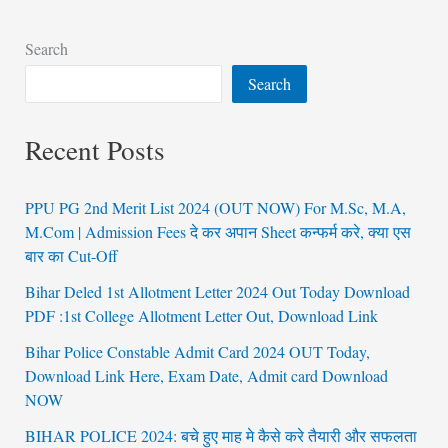
Search
Search
Recent Posts
PPU PG 2nd Merit List 2024 (OUT NOW) For M.Sc, M.A,
M.Com | Admission Fees दे कर अपान Sheet कन्फर्म करे, क्या एस
बार का Cut-Off
Bihar Deled 1st Allotment Letter 2024 Out Today Download
PDF :1st College Allotment Letter Out, Download Link
Bihar Police Constable Admit Card 2024 OUT Today,
Download Link Here, Exam Date, Admit card Download
NOW
BIHAR POLICE 2024: बचे हुए माह मे कैसे करे तैयारी और सफलता