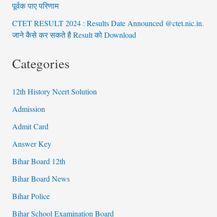
पूर्वक पाए परिणाम
CTET RESULT 2024 : Results Date Announced @ctet.nic.in.
जाने कैसे कर सकते है Result को Download
Categories
12th History Ncert Solution
Admission
Admit Card
Answer Key
Bihar Board 12th
Bihar Board News
Bihar Police
Bihar School Examination Board