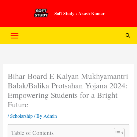
Skip
to
Soft Study : Akash Kumar
content
Sear
Bihar Board E Kalyan Mukhyamantri
Balak/Balika Protsahan Yojana 2024:
Empowering Students for a Bright
Future
/
Scholarship
/ By
Admin
Table of Contents