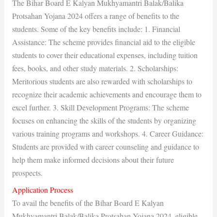
The Bihar Board E Kalyan Mukhyamantri Balak/Balika
Protsahan Yojana 2024 offers a range of benefits to the
students. Some of the key benefits include: 1. Financial
Assistance: The scheme provides financial aid to the eligible
students to cover their educational expenses, including tuition
fees, books, and other study materials. 2. Scholarships:
Meritorious students are also rewarded with scholarships to
recognize their academic achievements and encourage them to
excel further. 3. Skill Development Programs: The scheme
focuses on enhancing the skills of the students by organizing
various training programs and workshops. 4. Career Guidance:
Students are provided with career counseling and guidance to
help them make informed decisions about their future
prospects.
Application Process
To avail the benefits of the Bihar Board E Kalyan
Mukhyamantri Balak/Balika Protsahan Yojana 2024, eligible