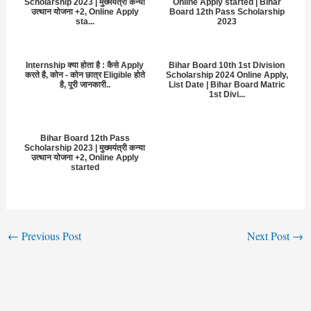
Scholarship 2023 | मुख्मयंत्री कन्या
Online Apply started | Bihar
उत्थान योजना +2, Online Apply
Board 12th Pass Scholarship
sta...
2023
Internship क्या होता है : कैसे Apply
Bihar Board 10th 1st Division
करते है, कोन - कोन छात्र Eligible होते
Scholarship 2024 Online Apply,
है, पूरी जानकारी..
List Date | Bihar Board Matric
1st Divi...
Bihar Board 12th Pass
Scholarship 2023 | मुख्मयंत्री कन्या
उत्थान योजना +2, Online Apply
started
←
Previous Post
Next Post
→