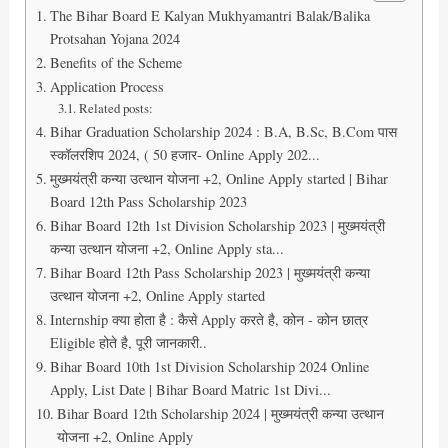
The Bihar Board E Kalyan Mukhyamantri Balak/Balika
Protsahan Yojana 2024
Benefits of the Scheme
Application Process
Related posts:
Bihar Graduation Scholarship 2024 : B.A, B.Sc, B.Com पास
स्कॉलरशिप 2024, ( 50 हजार- Online Apply 202...
मुख्मयंत्री कन्या उत्थान योजना +2, Online Apply started | Bihar
Board 12th Pass Scholarship 2023
Bihar Board 12th 1st Division Scholarship 2023 | मुख्मयंत्री
कन्या उत्थान योजना +2, Online Apply sta...
Bihar Board 12th Pass Scholarship 2023 | मुख्मयंत्री कन्या
उत्थान योजना +2, Online Apply started
Internship क्या होता है : कैसे Apply करते है, कोन - कोन छात्र
Eligible होते है, पूरी जानकारी..
Bihar Board 10th 1st Division Scholarship 2024 Online
Apply, List Date | Bihar Board Matric 1st Divi...
Bihar Board 12th Scholarship 2024 | मुख्मयंत्री कन्या उत्थान
योजना +2, Online Apply