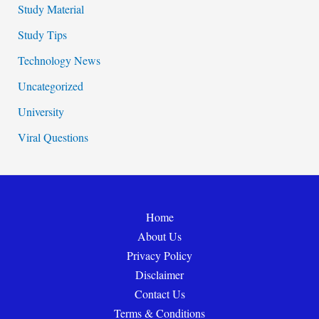
Study Material
Study Tips
Technology News
Uncategorized
University
Viral Questions
Home
About Us
Privacy Policy
Disclaimer
Contact Us
Terms & Conditions