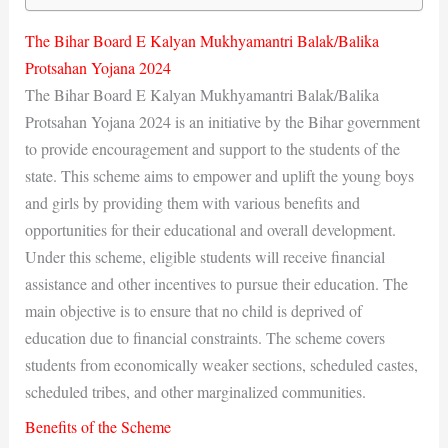
The Bihar Board E Kalyan Mukhyamantri Balak/Balika
Protsahan Yojana 2024
The Bihar Board E Kalyan Mukhyamantri Balak/Balika
Protsahan Yojana 2024 is an initiative by the Bihar government
to provide encouragement and support to the students of the
state. This scheme aims to empower and uplift the young boys
and girls by providing them with various benefits and
opportunities for their educational and overall development.
Under this scheme, eligible students will receive financial
assistance and other incentives to pursue their education. The
main objective is to ensure that no child is deprived of
education due to financial constraints. The scheme covers
students from economically weaker sections, scheduled castes,
scheduled tribes, and other marginalized communities.
Benefits of the Scheme