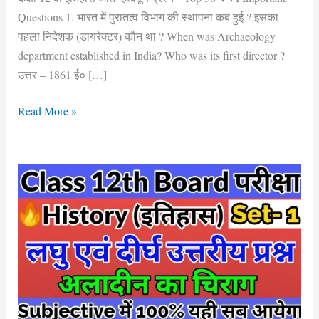
Questions 1. भारत में पुरातत्व विभाग की स्थापना कब हुई ? इसका
पहला निदेशक (डायरेक्टर) कौन था ? When was Archaeology
department established in India? Who was its first director ?
उत्तर – 1861 ई० […]
Read More »
Bihar
Board
Class
12th
History
लघु
एवं
दीर्घ