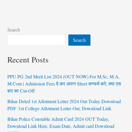
Search
Search
Recent Posts
PPU PG 2nd Merit List 2024 (OUT NOW) For M.Sc, M.A,
M.Com | Admission Fees दे कर अपान Sheet कन्फर्म करे, क्या एस
बार का Cut-Off
Bihar Deled 1st Allotment Letter 2024 Out Today Download
PDF :1st College Allotment Letter Out, Download Link
Bihar Police Constable Admit Card 2024 OUT Today,
Download Link Here, Exam Date, Admit card Download