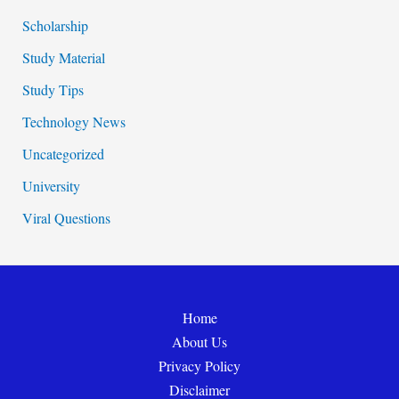
Scholarship
Study Material
Study Tips
Technology News
Uncategorized
University
Viral Questions
Home
About Us
Privacy Policy
Disclaimer