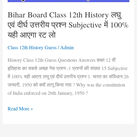
उत्तरीय
प्रश्न
Bihar Board Class 12th History लघु
Subjective
एवं दीर्घ उत्तरीय प्रश्न Subjective में 100%
में
यही आएगा रट लो
100%
यही
Class 12th History Guess
/
Admin
आएगा
History Class 12th Guess Questions Answers कक्षा 12 वीं
रट
इतिहास का सबसे अच्छा गेस प्रश्न -1 प्रश्नों की संख्या 15 Subjective
लो
में 100% यही आएगा लघु एवं दीर्घ उत्तरीय प्रश्न 1. भारत का संविधान 26
जनवरी, 1950 को क्यों लागू किया गया ? Why was the constitution
of India enforced on 26th January, 1950 ?
Read More »