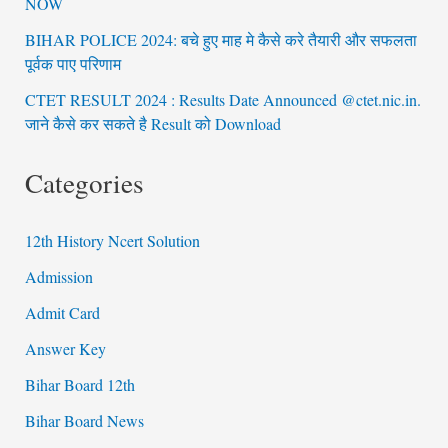
NOW
BIHAR POLICE 2024: बचे हुए माह मे कैसे करे तैयारी और सफलता
पूर्वक पाए परिणाम
CTET RESULT 2024 : Results Date Announced @ctet.nic.in.
जाने कैसे कर सकते है Result को Download
Categories
12th History Ncert Solution
Admission
Admit Card
Answer Key
Bihar Board 12th
Bihar Board News