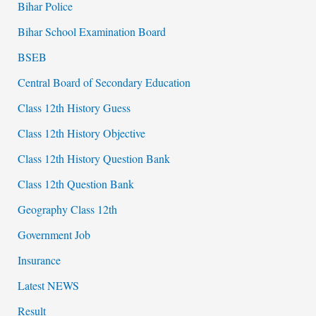
Bihar Police
Bihar School Examination Board
BSEB
Central Board of Secondary Education
Class 12th History Guess
Class 12th History Objective
Class 12th History Question Bank
Class 12th Question Bank
Geography Class 12th
Government Job
Insurance
Latest NEWS
Result