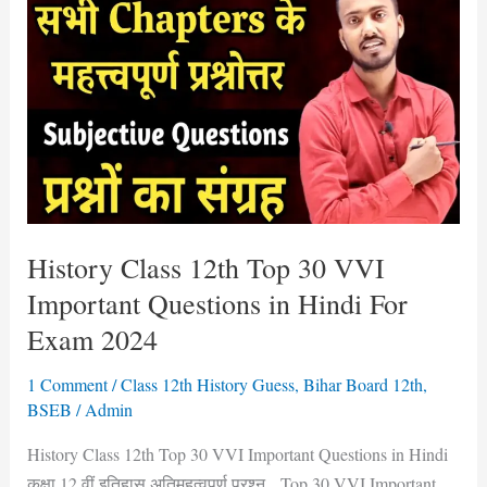
12th
Top
30
VVI
Important
Questions
in
Hindi
For
History Class 12th Top 30 VVI
Exam
Important Questions in Hindi For
2024
Exam 2024
1 Comment
/
Class 12th History Guess
,
Bihar Board 12th
,
BSEB
/
Admin
History Class 12th Top 30 VVI Important Questions in Hindi
कक्षा 12 वीं इतिहास अतिमहत्वपूर्ण प्रश्न Top 30 VVI Important