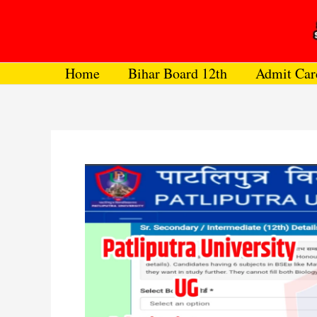
Skip
to
content
Home
Bihar Board 12th
Admit Car