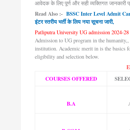
आवेदक के लिए पूर्ण और सही व्यक्तिगत जानकारी प्
Read Also :-
BSSC Inter Level Admit Ca
इंटर स्तरीय भर्ती के लिय नया सूचना जारी,
Patliputra University UG admission 2024-28 
Admission to UG program in the humanity,, 
institution. Academic merit in is the basics 
eligibility and selection below.
E
COURSES OFFERED
SELE
B.A