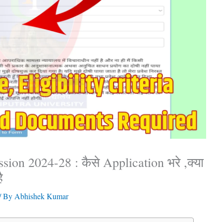
ion 2024-28 : कैसे Application भरे ,क्या
ै
/ By
Abhishek Kumar