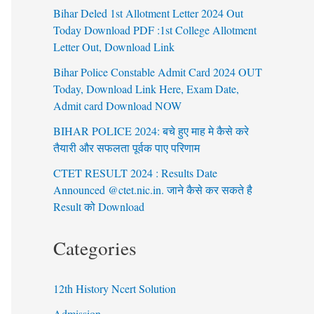
Bihar Deled 1st Allotment Letter 2024 Out
Today Download PDF :1st College Allotment
Letter Out, Download Link
Bihar Police Constable Admit Card 2024 OUT
Today, Download Link Here, Exam Date,
Admit card Download NOW
BIHAR POLICE 2024: बचे हुए माह मे कैसे करे
तैयारी और सफलता पूर्वक पाए परिणाम
CTET RESULT 2024 : Results Date
Announced @ctet.nic.in. जाने कैसे कर सकते है
Result को Download
Categories
12th History Ncert Solution
Admission