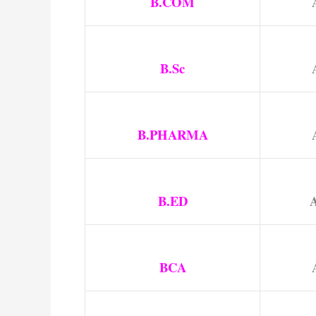
B.COM
B.Sc
B.PHARMA
B.ED
A
BCA