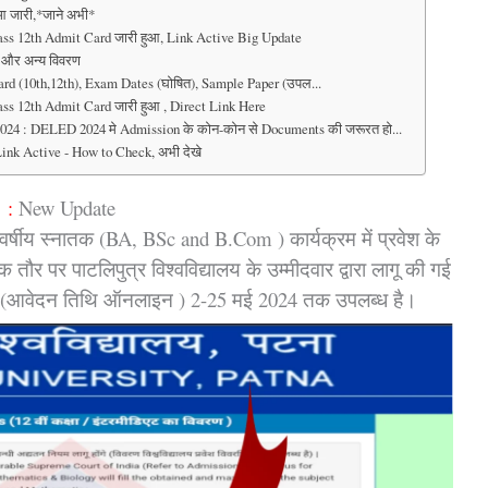
आ जारी,*जाने अभी*
s 12th Admit Card जारी हुआ, Link Active Big Update
देश और अन्य विवरण
d (10th,12th), Exam Dates (घोषित), Sample Paper (उपल...
s 12th Admit Card जारी हुआ , Direct Link Here
LED 2024 मे Admission के कोन-कोन से Documents की जरूरत हो...
ink Active - How to Check, अभी देखे
 :
New Update
र्षीय स्नातक (BA, BSc and B.Com ) कार्यक्रम में प्रवेश के
ौर पर पाटलिपुत्र विश्वविद्यालय के उम्मीदवार द्वारा लागू की गई
ा है, (आवेदन तिथि ऑनलाइन ) 2-25 मई 2024 तक उपलब्ध है।