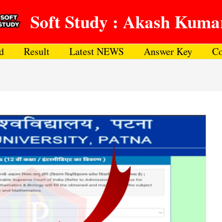
Soft Study : Akash Kuma
d
Result
Latest NEWS
Answer Key
Co