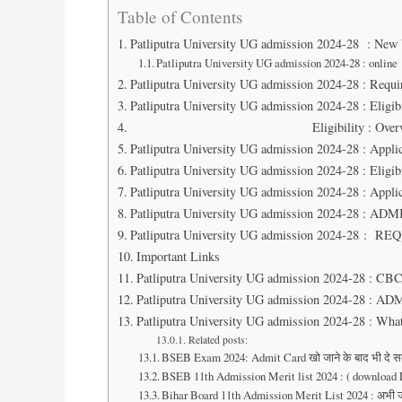
Table of Contents
Patliputra University UG admission 2024-28 : New
Patliputra University UG admission 2024-28 : online
Patliputra University UG admission 2024-28 : Req
Patliputra University UG admission 2024-28 : Eligibi
Eligibility :
Patliputra University UG admission 2024-28 : Applic
Patliputra University UG admission 2024-28 : Eligibi
Patliputra University UG admission 2024-28 : Applic
Patliputra University UG admission 2024-28 : 
Patliputra University UG admission 2024-28 
Important Links
Patliputra University UG admission 2024-28 : CB
Patliputra University UG admission 2024-28 :
Patliputra University UG admission 2024-28 : Wha
Related posts:
BSEB Exam 2024: Admit Card खो जाने के बाद भी दे सकेंगे,
BSEB 11th Admission Merit list 2024 : ( download Lin
Bihar Board 11th Admission Merit List 2024 : अभी ज