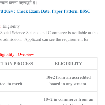
रदान करना महत्वपूर्ण है।
rd 2024 : Check Exam Date, Paper Pattern, BSSC
:
Eligibility
Social Science Science and Commerce is available at the
for admission. Applicant can see the requirement for
ligibility : Overview
CTION PROCESS
ELIGIBILITY
10+2 from an accredited
Acc. to merit
board in any stream.
10+2 in commerce from an