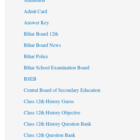
Admit Card
Answer Key
Bihar Board 12th
Bihar Board News
Bihar Police
Bihar School Examination Board
BSEB
Central Board of Secondary Education
Class 12th History Guess
Class 12th History Objective
Class 12th History Question Bank
Class 12th Question Bank