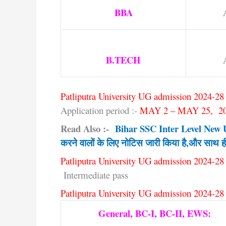
BBA
B.TECH
Patliputra University UG admission 2024-28 
Application period :-
MAY 2 – MAY 25, 2
Read Also :-
Bihar SSC Inter Level New Upd
करने वालों के लिए नोटिस जारी किया है,और साथ ह
Patliputra University UG admission 2024-28 
Intermediate pass
Patliputra University UG admission 2024-28 
General, BC-I, BC-II, EWS: