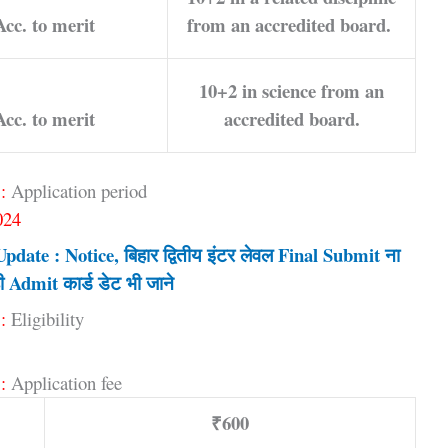
Acc. to merit
from an accredited board.
10+2 in science from an
Acc. to merit
accredited board.
:
Application period
024
ate : Notice, बिहार द्वितीय इंटर लेवल Final Submit ना
ी Admit कार्ड डेट भी जाने
:
Eligibility
:
Application fee
₹600