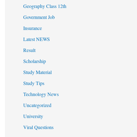
Geography Class 12th
Government Job
Insurance
Latest NEWS
Result
Scholarship
Study Material
Study Tips
Technology News
Uncategorized
University
Viral Questions