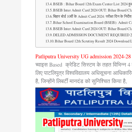
BSEB : Bihar Board 12th Exam Center List 2024 हु
BSEB Inter Admit Card 2024 OUT: Bihar Board Clas
बिहार बोर्ड 10वीं के Admit Card 2024: परीक्षा दिन के निर्
Bihar School Examination Board (BSEB): Admit Car
BSEB Inter Admit Card 2024 OUT: Bihar Board Clas
DELED ADMISSION DOCUMENT REQUIRED 2024 : DE
Bihar Board 12th Scrutiny Result 2024 Download L
Patliputra University UG admission 2024-28
च्वाइस Based क्रेडिट सिस्टम के तहत विभिन्न 4 व
लिए पाटलिपुत्र विश्वविद्यालय अधिसूचना आधिकारिक त
है, जिन्होंने लिबर्टी मानदंड को सुनिश्चित किय