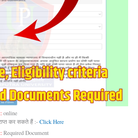
:
online
प्त कर सकते हैं :-
Click Here
:
Required Document