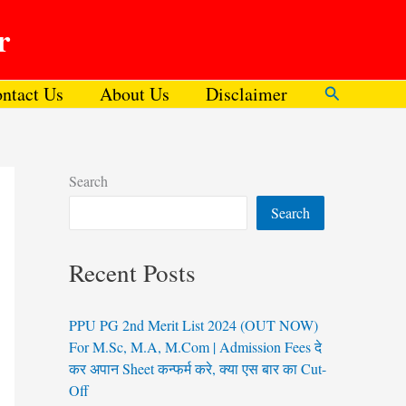
r
ntact Us
About Us
Disclaimer
Search
Search
Search
Recent Posts
PPU PG 2nd Merit List 2024 (OUT NOW)
For M.Sc, M.A, M.Com | Admission Fees दे
कर अपान Sheet कन्फर्म करे, क्या एस बार का Cut-
Off