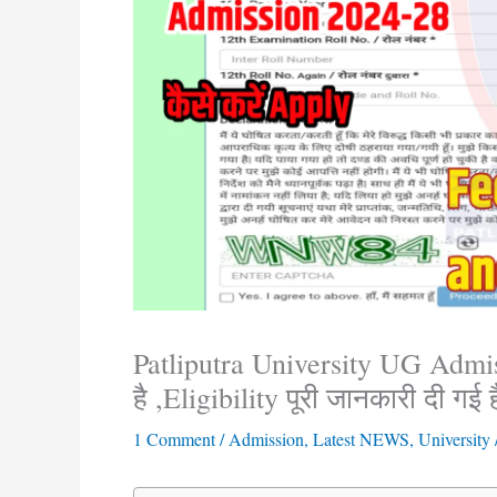
Patliputra University UG Admiss
है ,Eligibility पूरी जानकारी दी गई ह
1 Comment
/
Admission
,
Latest NEWS
,
University