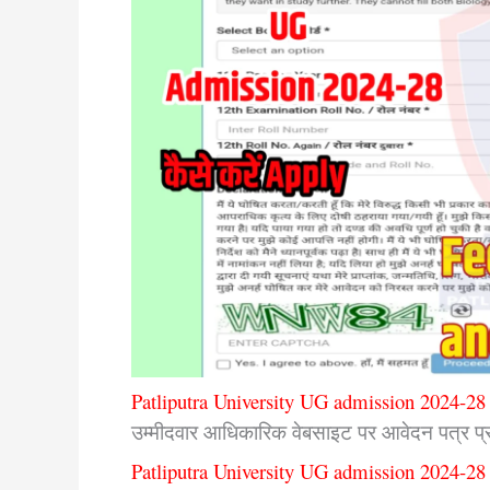
Patliputra University UG admission 2024-28 
उम्मीदवार आधिकारिक वेबसाइट पर आवेदन पत्र प्रा
Patliputra University UG admission 2024-28 