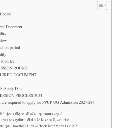
 Update
uired Document
lity
 Overview
ation period
lity
ation fee
ADMISSION ROUND
: REQUIRED DOCUMENT
CS Apply Date
 ADMISSION PROCESS 2024
t are required to apply for PPUP UG Admission 2024-28?
 इंटर व मैट्रिक की परीक्षा, इस पहचान पत्र से ...
k ) इंटर एडमिशन तीनों मेरिट लिस्ट जारी, आभी चेक ...
ारी हुआ,Download Link – Check Inter Merit List 202...