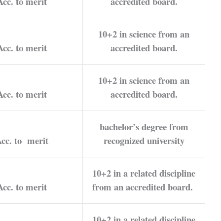
Acc. to merit
accredited board.
10+2 in science from an
Acc. to merit
accredited board.
10+2 in science from an
Acc. to merit
accredited board.
bachelor’s degree from
cc. to merit
recognized university
10+2 in a related discipline
Acc. to merit
from an accredited board.
10+2 in a related discipline